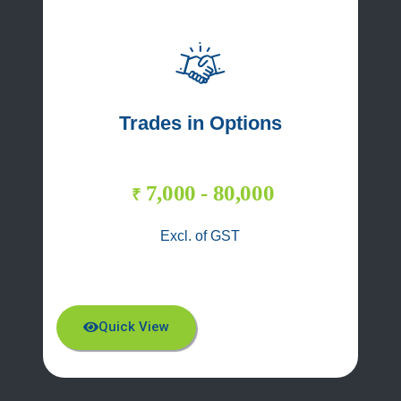
Trades in Options
7,000 - 80,000
₹
Excl. of GST
Quick View