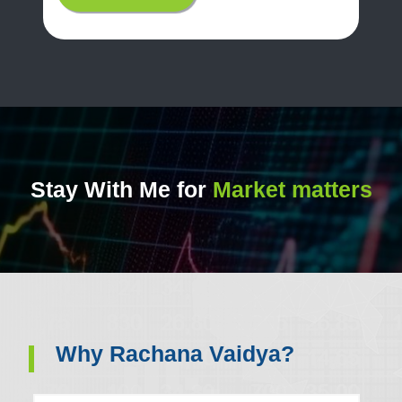
Stay With Me for
Market matters
Why Rachana Vaidya?