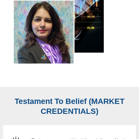
Testament To Belief (MARKET
CREDENTIALS)