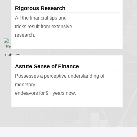
Rigorous Research
All the financial tips and
tricks result from extensive
research.
Astute Sense of Finance
Possesses a perceptive understanding of
monetary
endeavors for 9+ years now.