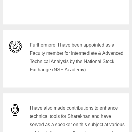
Furthermore, I have been appointed as a
Faculty member for Intermediate & Advanced
Technical Analysis by the National Stock
Exchange (NSE Academy).
I have also made contributions to enhance
technical tools for Sharekhan and have
served as a speaker on this subject at various