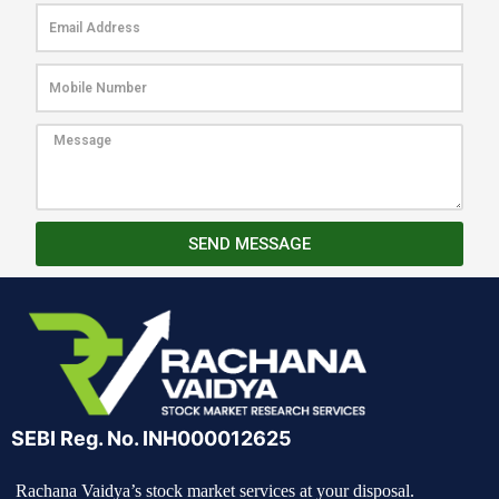
SEND MESSAGE
SEBI Reg. No. INH000012625
Rachana Vaidya’s stock market services at your disposal.