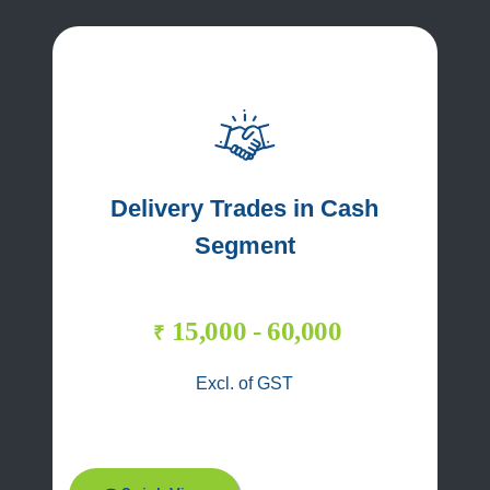
Delivery Trades in Cash
Segment
15,000 - 60,000
₹
Excl. of GST