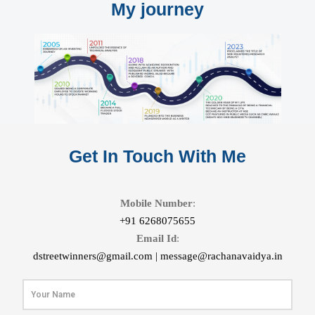
My journey
Get In Touch With Me
Mobile Number
:
+91 6268075655
Email Id
:
dstreetwinners@gmail.com |
message@rachanavaidya.in