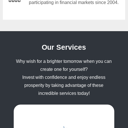
participating in financial markets since 2004.
Our Services
Why wish for a brighter tomorrow when you can
create one for yourself?
Invest with confidence and enjoy endless
prosperity by taking advantage of these
incredible services today!