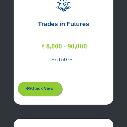
Trades in Futures
8,000 - 90,000
₹
Excl.of GST
Quick View