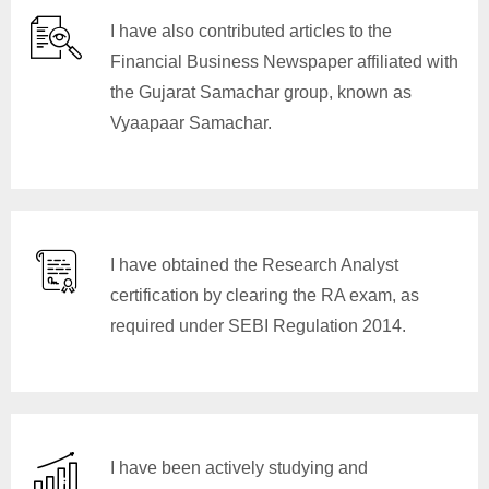
I have also contributed articles to the
Financial Business Newspaper affiliated with
the Gujarat Samachar group, known as
Vyaapaar Samachar.
I have obtained the Research Analyst
certification by clearing the RA exam, as
required under SEBI Regulation 2014.
I have been actively studying and