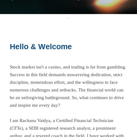
Hello & Welcome
Stock market isn't a casino, and trading is far from gambling.
Success in this field demands unwavering dedication, strict
discipline, tremendous effort, and the willingness to face
numerous challenges and setbacks. The financial world can
be an unforgiving battleground. So, what continues to drive
and inspire me every day?
I am Rachana Vaidya, a Certified Financial Technician
(CFTe), a SEBI registered research analyst, a prominent
author, and a revered coach in the field. I have worked with