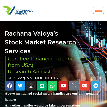
Rachana Vaidya’s
Stock Market Research
Services
Certified Financial Technician (CFTe
from USA)
Research Analyst
SEBI Reg. No. INH000012625
Above mentioned social media handles are our only genuine
handles.
Any other handles would be fake impersonations