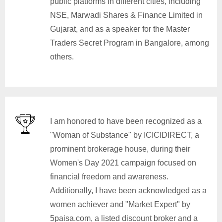
public platforms in different cities, including
NSE, Marwadi Shares & Finance Limited in
Gujarat, and as a speaker for the Master
Traders Secret Program in Bangalore, among
others.
I am honored to have been recognized as a
"Woman of Substance" by ICICIDIRECT, a
prominent brokerage house, during their
Women's Day 2021 campaign focused on
financial freedom and awareness.
Additionally, I have been acknowledged as a
women achiever and "Market Expert" by
5paisa.com, a listed discount broker and a