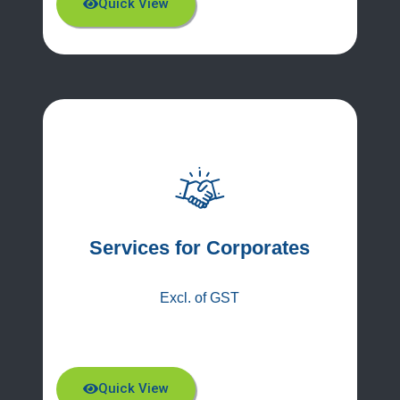
Quick View
Services for Corporates
Excl. of GST
Quick View