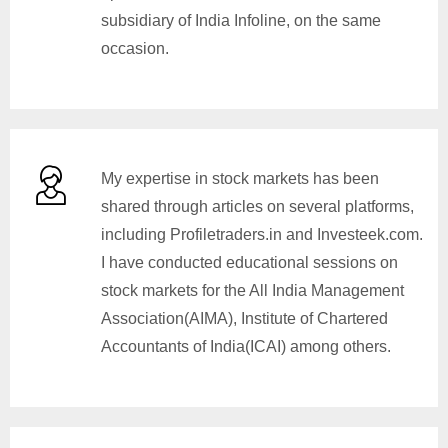
subsidiary of India Infoline, on the same
occasion.
My expertise in stock markets has been
shared through articles on several platforms,
including Profiletraders.in and Investeek.com.
I have conducted educational sessions on
stock markets for the All India Management
Association(AIMA), Institute of Chartered
Accountants of India(ICAI) among others.