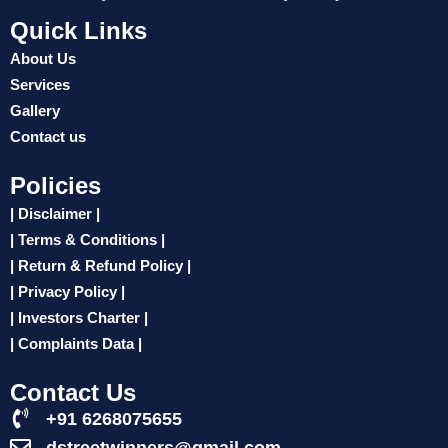
Quick Links
About Us
Services
Gallery
Contact us
Policies
| Disclaimer |
| Terms & Conditions |
| Return & Refund Policy |
| Privacy Policy |
| Investors Charter |
| Complaints Data |
Contact Us
+91 6268075655