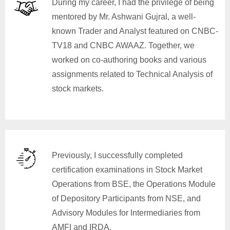
During my career, I had the privilege of being
mentored by Mr. Ashwani Gujral, a well-
known Trader and Analyst featured on CNBC-
TV18 and CNBC AWAAZ. Together, we
worked on co-authoring books and various
assignments related to Technical Analysis of
stock markets.
Previously, I successfully completed
certification examinations in Stock Market
Operations from BSE, the Operations Module
of Depository Participants from NSE, and
Advisory Modules for Intermediaries from
AMFI and IRDA.