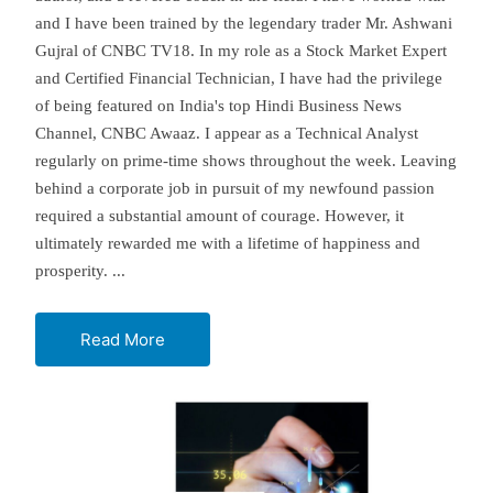
and I have been trained by the legendary trader Mr. Ashwani
Gujral of CNBC TV18. In my role as a Stock Market Expert
and Certified Financial Technician, I have had the privilege
of being featured on India's top Hindi Business News
Channel, CNBC Awaaz. I appear as a Technical Analyst
regularly on prime-time shows throughout the week. Leaving
behind a corporate job in pursuit of my newfound passion
required a substantial amount of courage. However, it
ultimately rewarded me with a lifetime of happiness and
prosperity.
...
Read More