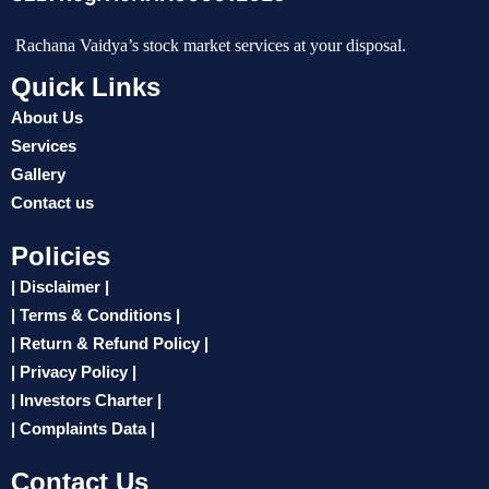
Rachana Vaidya’s stock market services at your disposal.
Quick Links
About Us
Services
Gallery
Contact us
Policies
| Disclaimer |
| Terms & Conditions |
| Return & Refund Policy |
| Privacy Policy |
| Investors Charter |
| Complaints Data |
Contact Us