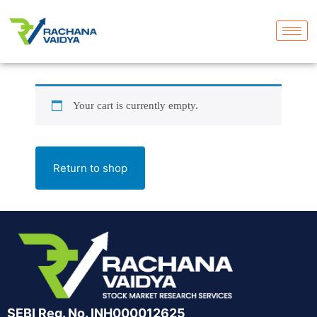
Your cart is currently empty.
Return to shop
SEBI Reg. No. INH000012625